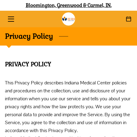
Bloomington, Greenwood & Carmel, IN.
HOME
Privacy Policy
ABOUT
SERVICES
PRIVACY POLICY
SHOP WITH AFFIRM
BLOG
This Privacy Policy describes Indiana Medical Center policies 
and procedures on the collection, use and disclosure of your 
CONTACT
information when you use our service and tells you about your 
privacy rights and how the law protects you. We use your 
personal data to provide and improve the Service. By using the 
Service, you agree to the collection and use of information in 
accordance with this Privacy Policy. 