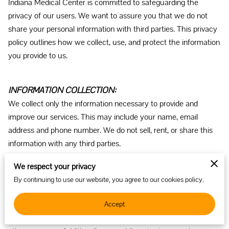
Indiana Medical Center is committed to safeguarding the 
privacy of our users. We want to assure you that we do not 
share your personal information with third parties. This privacy 
policy outlines how we collect, use, and protect the information 
you provide to us.
INFORMATION COLLECTION: 
We collect only the information necessary to provide and 
improve our services. This may include your name, email 
address and phone number. We do not sell, rent, or share this 
information with any third parties.
We respect your privacy
HOW WE USE YOUR INFORMATION: 
By continuing to use our website, you agree to our cookies policy.
The information collected is used solely for communicating 
Accept
with you as the intended party. We do not share or sell your 
personal information with external parties for marketing or any 