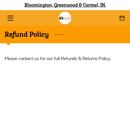
Bloomington, Greenwood & Carmel, IN.
HOME
Refund Policy
ABOUT
SERVICES
Please contact us for our full Refunds & Returns Policy.
SHOP WITH AFFIRM
BLOG
CONTACT