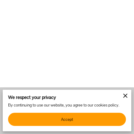
We respect your privacy
Merchant Policies
Legal Notice
By continuing to use our website, you agree to our cookies policy.
Accept
powered by