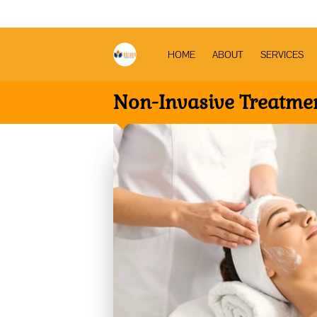
HOME
ABOUT
SERVICES
Non-Invasive Treatme