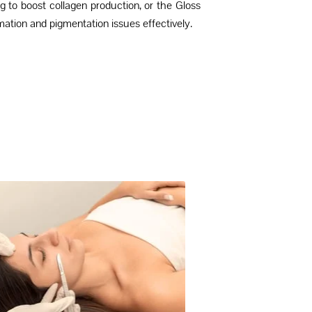
g to boost collagen production, or the Gloss
ation and pigmentation issues effectively.