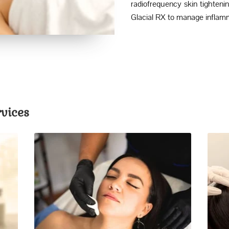
radiofrequency skin tightenin
Glacial RX to manage inflamm
vices