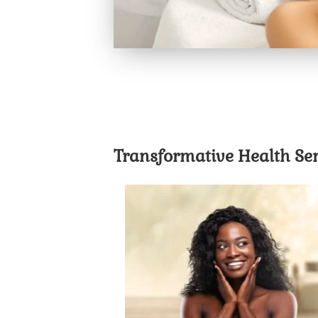
Transformative Health Ser