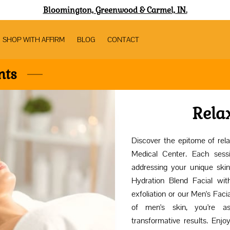
Bloomington, Greenwood & Carmel, IN.
SHOP WITH AFFIRM
BLOG
CONTACT
nts
Rela
Discover the epitome of rela
Medical Center. Each sess
addressing your unique skin
Hydration Blend Facial with
exfoliation or our Men's Faci
of men's skin, you're a
transformative results. Enjo