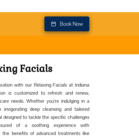
Book Now
xing Facials
xation with our Relaxing Facials at Indiana
ion is customized to refresh and renew,
care needs. Whether you're indulging in a
 invigorating deep cleansing and tailored
al designed to tackle the specific challenges
ssured of a soothing experience with
y the benefits of advanced treatments like